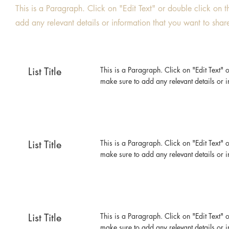
This is a Paragraph. Click on "Edit Text" or double click on t
add any relevant details or information that you want to share 
List Title
This is a Paragraph. Click on "Edit Text" o
make sure to add any relevant details or i
List Title
This is a Paragraph. Click on "Edit Text" o
make sure to add any relevant details or i
List Title
This is a Paragraph. Click on "Edit Text" o
make sure to add any relevant details or i