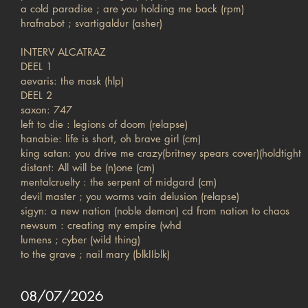
a cold paradise ; are you holding me back (rpm)
hrafnabot ; svartigaldur (asher)
INTERV ALCATRAZ
DEEL 1
aevaris: the mask (hlp)
DEEL 2
saxon: 747
left to die : legions of doom (relapse)
hanabie: life is short, oh brave girl (cm)
king satan: you drive me crazy(britney spears cover)(holdtight
distant: All will be (n)one (cm)
mentalcruelty : the serpent of midgard (cm)
devil master ; you worms vain delusion (relapse)
sigyn: a new nation (noble demon) cd from nation to chaos
newsum : creating my empire (whd
lumens ; cyber (wild thing)
to the grave ; nail mary (blkIIblk)
08/07/2026