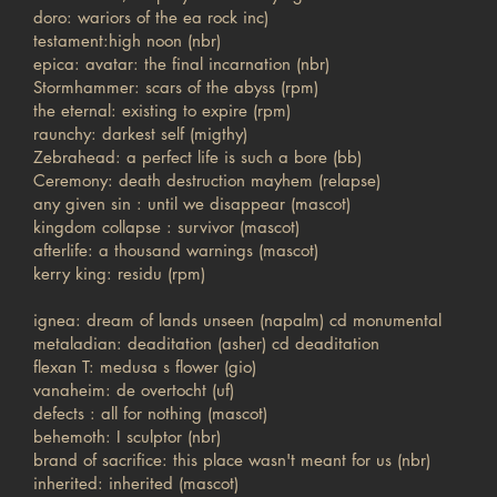
doro: wariors of the ea rock inc)
testament:high noon (nbr)
epica: avatar: the final incarnation (nbr)
Stormhammer: scars of the abyss (rpm)
the eternal: existing to expire (rpm)
raunchy: darkest self (migthy)
Zebrahead: a perfect life is such a bore (bb)
Ceremony: death destruction mayhem (relapse)
any given sin : until we disappear (mascot)
kingdom collapse : survivor (mascot)
afterlife: a thousand warnings (mascot)
kerry king: residu (rpm)
ignea: dream of lands unseen (napalm) cd monumental
metaladian: deaditation (asher) cd deaditation
flexan T: medusa s flower (gio)
vanaheim: de overtocht (uf)
defects : all for nothing (mascot)
behemoth: I sculptor (nbr)
brand of sacrifice: this place wasn't meant for us (nbr)
inherited: inherited (mascot)