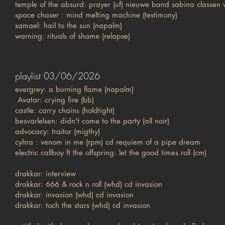
temple of the absurd: prayer (uf) nieuwe band sabina classen
space chaser : mind melting machine (testimony)
samael: hail to the sun (napalm)
warning: rituals of shame (relapse)
playlist 03/06/2026
evergrey: a burning flame (napalm)
Avatar: crying fire (bb)
castle: carry chains (holdtight)
besvarlelsen: didn't come to the party (all noir)
advocacy: traitor (migthy)
cyhra : venom in me (rpm) cd requiem of a pipe dream
electric callboy ft the offspring: let the good times roll (cm)
drakkar: interview
drakkar: 666 & rock n roll (whd) cd invasion
drakkar: invasion (whd) cd invasion
drakkar: toch the stars (whd) cd invasion