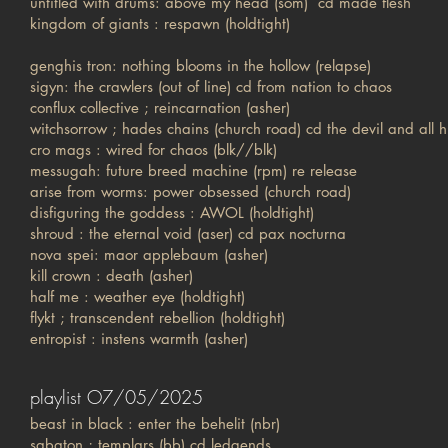
untitled with drums: above my head (som) cd made flesh
kingdom of giants : respawn (holdtight)
genghis tron: nothing blooms in the hollow (relapse)
sigyn: the crawlers (out of line) cd from nation to chaos
conflux collective ; reincarnation (asher)
witchsorrow ; hades chains (church road) cd the devil and all h
cro mags : wired for chaos (blk//blk)
messugah: future breed machine (rpm) re release
arise from worms: power obsessed (church road)
disfiguring the goddess : AWOL (holdtight)
shroud : the eternal void (aser) cd pax nocturna
nova spei: maor applebaum (asher)
kill crown : death (asher)
half me : weather eye (holdtight)
flykt ; transcendent rebellion (holdtight)
entropist : instens warmth (asher)
playlist O7/05/2025
beast in black : enter the behelit (nbr)
sabaton ; templars (bb) cd ledgends