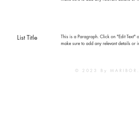
List Title
This is a Paragraph. Click on "Edit Text" o
make sure to add any relevant details or i
© 2023 By MARIBOR.