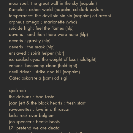
moonspell: the great wolf in the sky (napalm)
Kamelot : ashen world (napalm) cd dark asylum
temperance: the devil sin sin sin (napalm) cd arcani
orpheus omega ; marionette (whd)
suicide high: feel the flames (hlp)
aeveris : and then there were none (hlp)
aeveris ; gravity (hlp)
aeveris : the mask (hlp)
enslaved ; spirit helper (nbr)
ice sealed eyes: the weight of loss (holdtight)
venues: becoming clean (holdtight)
devil driver : strike and kill (napalm)
Gäte: oskorsreia (som) cd sigil
sjockrock
the datsuns : bad taste
joan jett & the black hearts : fresh start
raveonettes ; love in a thrascan
kids: rock over belgium
jon spencer : beetle boots
L7: pretend we are deatd