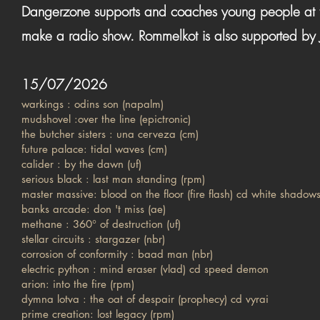
Dangerzone supports and coaches young people at th
make a radio show. Rommelkot is also supported by
15/07/2026
warkings : odins son (napalm)
mudshovel :over the line (epictronic)
the butcher sisters : una cerveza (cm)
future palace: tidal waves (cm)
calider : by the dawn (uf)
serious black : last man standing (rpm)
master massive: blood on the floor (fire flash) cd white shadow
banks arcade: don 't miss (ae)
methane : 360° of destruction (uf)
stellar circuits : stargazer (nbr)
corrosion of conformity : baad man (nbr)
electric python : mind eraser (vlad) cd speed demon
arion: into the fire (rpm)
dymna lotva : the oat of despair (prophecy) cd vyrai
prime creation: lost legacy (rpm)