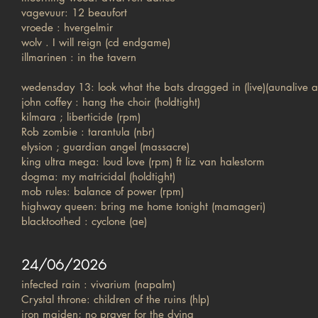
vagevuur: 12 beaufort
vroede : hvergelmir
wolv . I will reign (cd endgame)
illmarinen : in the tavern
wedensday 13: look what the bats dragged in (live)(aunalive a
john coffey : hang the choir (holdtight)
kilmara ; liberticide (rpm)
Rob zombie : tarantula (nbr)
elysion ; guardian angel (massacre)
king ultra mega: loud love (rpm) ft liz van halestorm
dogma: my matricidal (holdtight)
mob rules: balance of power (rpm)
highway queen: bring me home tonight (mamageri)
blacktoothed : cyclone (ae)
24/06/2026
infected rain : vivarium (napalm)
Crystal throne: children of the ruins (hlp)
iron maiden; no prayer for the dying