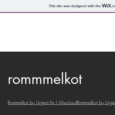
This site was designed with the
.
rommmelkot
Rommelkot by Urgent.fm | Mixcloud
Rommelkot by Urgen