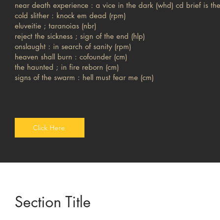
near death experience : a vice in the dark (whd) cd brief is the
cold slither : knock em dead (rpm)
eluveitie ; taranoias (nbr)
reject the sickness ; sign of the end (hlp)
onslaught : in search of sanity (rpm)
heaven shall burn : cofounder (cm)
the haunted ; in fire reborn (cm)
signs of the swarm : hell must fear me (cm)
Click Here
Section Title