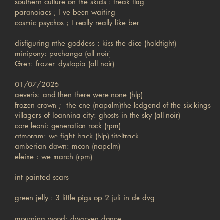
southern culture on the skids : freak flag
paranoiacs ; I ve been waiting
cosmic psychos ; I really really like ber
disfiguring nthe goddess : kiss the dice (holdtight)
minipony: pachanga (all noir)
Greh: frozen dystopia (all noir)
01/07/2026
aeveris: and then there were none (hlp)
frozen crown ; the one (napalm)the ledgend of the six kings
villagers of Ioannina city: ghosts in the sky (all noir)
core leoni: generation rock (rpm)
atmoram: we fight back (hlp) titeltrack
amberian dawn: moon (napalm)
eleine : we march (rpm)
int painted scars
green jelly : 3 little pigs op 2 juli in de dvg
mourning wood: dwarven dance