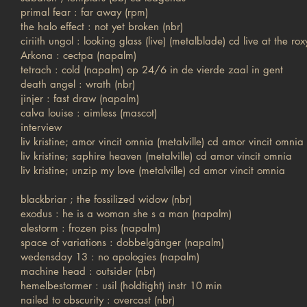
primal fear : far away (rpm)
the halo effect : not yet broken (nbr)
ciriith ungol : looking glass (live) (metalblade) cd live at the rox
Arkona : cectpa (napalm)
tetrach : cold (napalm) op 24/6 in de vierde zaal in gent
death angel : wrath (nbr)
jinjer : fast draw (napalm)
calva louise : aimless (mascot)
interview
liv kristine; amor vincit omnia (metalville) cd amor vincit omnia
liv kristine; saphire heaven (metalville) cd amor vincit omnia
liv kristine; unzip my love (metalville) cd amor vincit omnia
blackbriar ; the fossilized widow (nbr)
exodus : he is a woman she s a man (napalm)
alestorm : frozen piss (napalm)
space of variations : dobbelgänger (napalm)
wedensday 13 : no apologies (napalm)
machine head : outsider (nbr)
hemelbestormer : usil (holdtight) instr 10 min
nailed to obscurity : overcast (nbr)